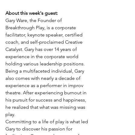
About this week's guest: 
Gary Ware, the Founder of 
Breakthrough Play, is a corporate 
facilitator, keynote speaker, certified 
coach, and self-proclaimed Creative 
Catalyst. Gary has over 14 years of 
experience in the corporate world 
holding various leadership positions. 
Being a multifaceted individual, Gary 
also comes with nearly a decade of 
experience as a performer in improv 
theatre. After experiencing burnout in 
his pursuit for success and happiness, 
he realized that what was missing was 
play.
Committing to a life of play is what led 
Gary to discover his passion for 