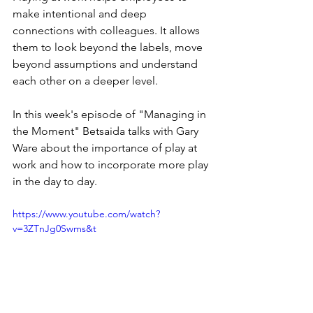
make intentional and deep 
connections with colleagues. It allows 
them to look beyond the labels, move 
beyond assumptions and understand 
each other on a deeper level.
In this week's episode of "Managing in 
the Moment" Betsaida talks with Gary 
Ware about the importance of play at 
work and how to incorporate more play 
in the day to day. 
https://www.youtube.com/watch?
v=3ZTnJg0Swms&t