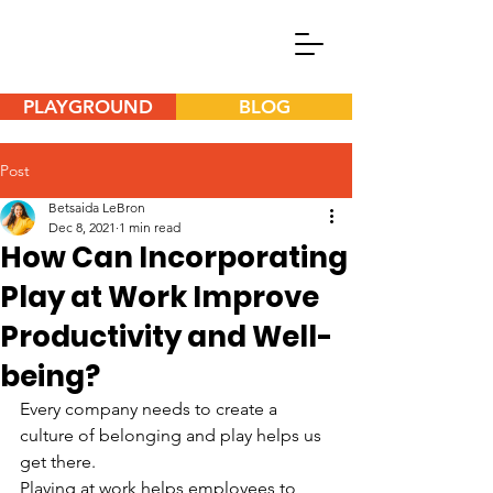
PLAYGROUND
BLOG
Post
Betsaida LeBron
Dec 8, 2021
1 min read
How Can Incorporating
Play at Work Improve
Productivity and Well-
being?
Every company needs to create a 
culture of belonging and play helps us 
get there.
Playing at work helps employees to 