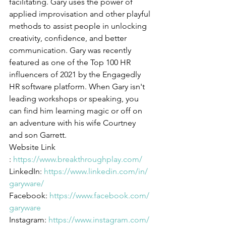
facilitating. Gary uses the power of 
applied improvisation and other playful 
methods to assist people in unlocking 
creativity, confidence, and better 
communication. Gary was recently 
featured as one of the Top 100 HR 
influencers of 2021 by the Engagedly 
HR software platform. When Gary isn't 
leading workshops or speaking, you 
can find him learning magic or off on 
an adventure with his wife Courtney 
and son Garrett.
Website Link 
: 
https://www.breakthroughplay.com/
LinkedIn: 
https://www.linkedin.com/in/
garyware/
Facebook: 
https://www.facebook.com/
garyware
Instagram: 
https://www.instagram.com/