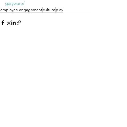
garyware/
employee engagement
culture
play
See All
Recent Posts