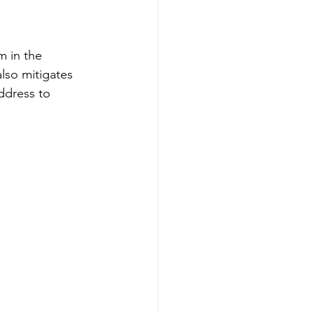
 in the 
lso mitigates 
ddress to 