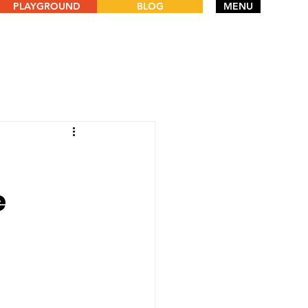
PLAYGROUND
BLOG
MENU
e