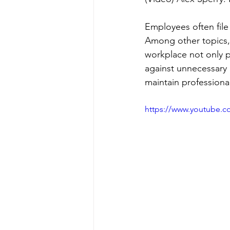
Employees often file
Among other topics, 
workplace not only p
against unnecessary 
maintain professiona
https://www.youtube.