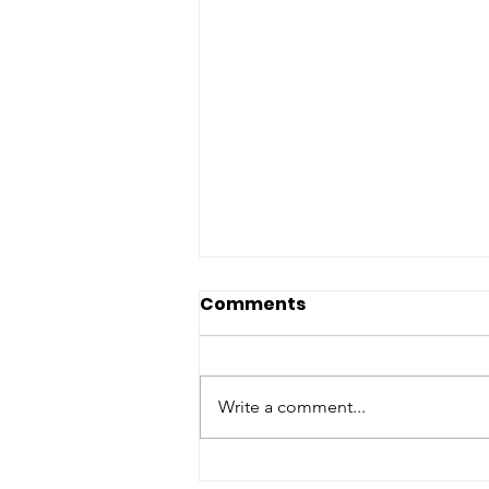
Comments
Write a comment...
Taking (Back) My Time