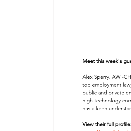
Meet this week's gue
Alex Sperry, AWI-CH 
top employment lawy
public and private em
high-technology comp
has a keen understa
View their full profile