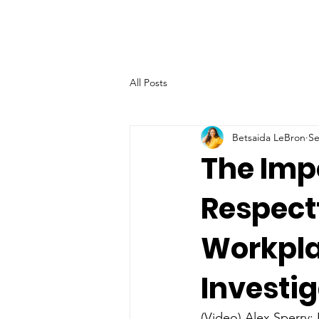
All Posts
Betsaida LeBron
Se
The Imp
Respectf
Workpla
Investi
(Video) Alex Sperry: