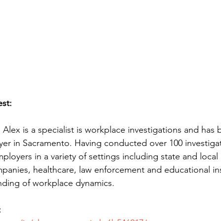
st:
Alex is a specialist is workplace investigations and has
er in Sacramento. Having conducted over 100 investigat
ployers in a variety of settings including state and loca
anies, healthcare, law enforcement and educational ins
nding of workplace dynamics.
: