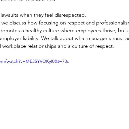
 lawsuits when they feel disrespected. 
we discuss how focusing on respect and professionalism
romotes a healthy culture where employees thrive, but a
employer liability. We talk about what manager's must a
l workplace relationships and a culture of respect.
com/watch?v=ME3SYVOKyI0&t=73s