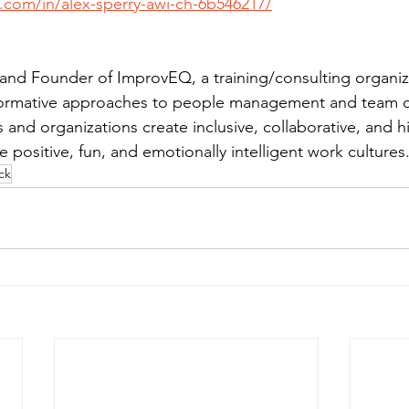
.com/in/alex-sperry-awi-ch-6b546217/
and Founder of ImprovEQ, a training/consulting organiz
nsformative approaches to people management and team 
nd organizations create inclusive, collaborative, and hi
positive, fun, and emotionally intelligent work cultures
ck