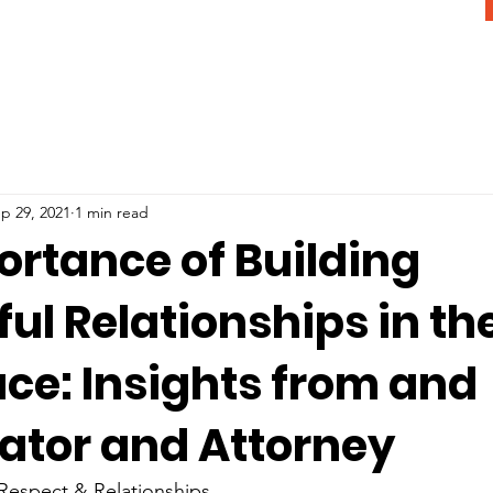
p 29, 2021
1 min read
ortance of Building
ul Relationships in th
ce: Insights from and
gator and Attorney
 Respect & Relationships