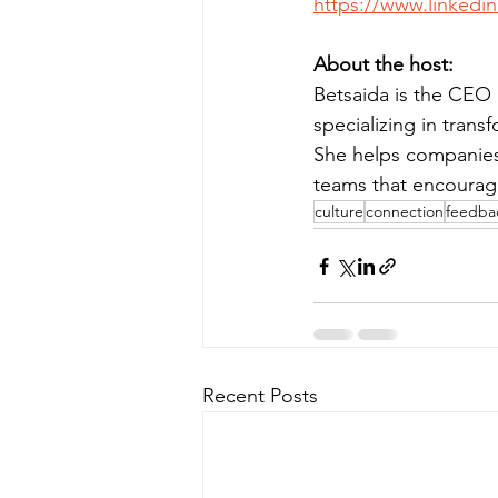
https://www.linkedin
About the host:
Betsaida is the CEO 
specializing in tra
She helps companies a
teams that encourage 
culture
connection
feedba
Recent Posts