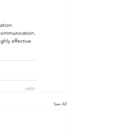
ation 
communication. 
ghly effective 
.
See All