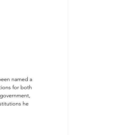
 been named a 
ions for both 
l government, 
titutions he 