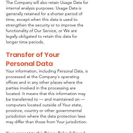
The Company will also retain Usage Data for
internal analysis purposes. Usage Data is
generally retained for a shorter period of
time, except when this data is used to
strengthen the security or to improve the
functionality of Our Service, or We are
legally obligated to retain this data for
longer time periods.
Transfer of Your
Personal Data
Your information, including Personal Data, is
processed at the Company's operating
offices and in any other places where the
parties involved in the processing are
located. It means that this information may
be transferred to — and maintained on —
computers located outside of Your state,
province, country or other governmental
jurisdiction where the data protection laws
may differ than those from Your jurisdiction.