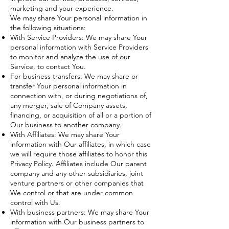
marketing and your experience.
We may share Your personal information in
the following situations:
With Service Providers: We may share Your
personal information with Service Providers
to monitor and analyze the use of our
Service, to contact You.
For business transfers: We may share or
transfer Your personal information in
connection with, or during negotiations of,
any merger, sale of Company assets,
financing, or acquisition of all or a portion of
Our business to another company.
With Affiliates: We may share Your
information with Our affiliates, in which case
we will require those affiliates to honor this
Privacy Policy. Affiliates include Our parent
company and any other subsidiaries, joint
venture partners or other companies that
We control or that are under common
control with Us.
With business partners: We may share Your
information with Our business partners to