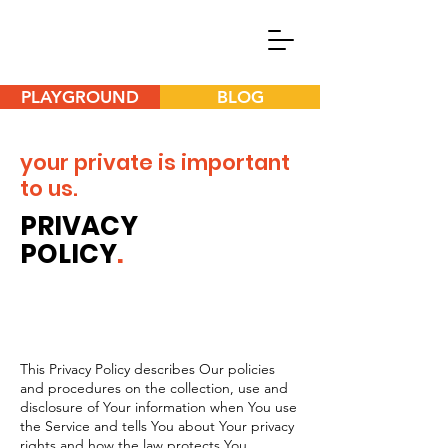
PLAYGROUND
BLOG
your private is important
to us.
PRIVACY
POLICY
.
This Privacy Policy describes Our policies
and procedures on the collection, use and
disclosure of Your information when You use
the Service and tells You about Your privacy
rights and how the law protects You.