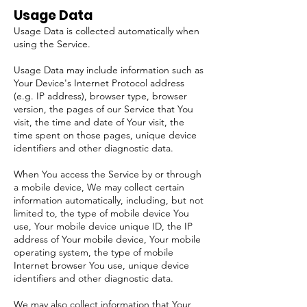
Usage Data
Usage Data is collected automatically when
using the Service.
Usage Data may include information such as
Your Device's Internet Protocol address
(e.g. IP address), browser type, browser
version, the pages of our Service that You
visit, the time and date of Your visit, the
time spent on those pages, unique device
identifiers and other diagnostic data.
When You access the Service by or through
a mobile device, We may collect certain
information automatically, including, but not
limited to, the type of mobile device You
use, Your mobile device unique ID, the IP
address of Your mobile device, Your mobile
operating system, the type of mobile
Internet browser You use, unique device
identifiers and other diagnostic data.
We may also collect information that Your