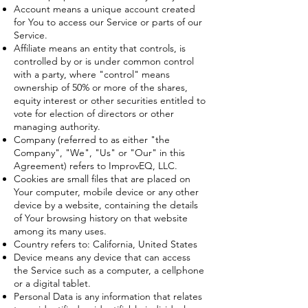
Account means a unique account created
for You to access our Service or parts of our
Service.
Affiliate means an entity that controls, is
controlled by or is under common control
with a party, where "control" means
ownership of 50% or more of the shares,
equity interest or other securities entitled to
vote for election of directors or other
managing authority.
Company (referred to as either "the
Company", "We", "Us" or "Our" in this
Agreement) refers to ImprovEQ, LLC.
Cookies are small files that are placed on
Your computer, mobile device or any other
device by a website, containing the details
of Your browsing history on that website
among its many uses.
Country refers to: California, United States
Device means any device that can access
the Service such as a computer, a cellphone
or a digital tablet.
Personal Data is any information that relates