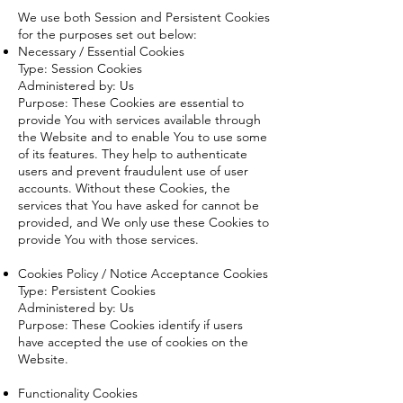
We use both Session and Persistent Cookies
for the purposes set out below:
Necessary / Essential Cookies
Type: Session Cookies
Administered by: Us
Purpose: These Cookies are essential to
provide You with services available through
the Website and to enable You to use some
of its features. They help to authenticate
users and prevent fraudulent use of user
accounts. Without these Cookies, the
services that You have asked for cannot be
provided, and We only use these Cookies to
provide You with those services.
Cookies Policy / Notice Acceptance Cookies
Type: Persistent Cookies
Administered by: Us
Purpose: These Cookies identify if users
have accepted the use of cookies on the
Website.
Functionality Cookies