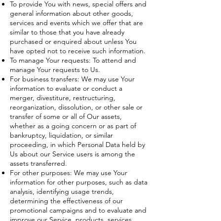
To provide You with news, special offers and
general information about other goods,
services and events which we offer that are
similar to those that you have already
purchased or enquired about unless You
have opted not to receive such information.
To manage Your requests: To attend and
manage Your requests to Us.
For business transfers: We may use Your
information to evaluate or conduct a
merger, divestiture, restructuring,
reorganization, dissolution, or other sale or
transfer of some or all of Our assets,
whether as a going concern or as part of
bankruptcy, liquidation, or similar
proceeding, in which Personal Data held by
Us about our Service users is among the
assets transferred.
For other purposes: We may use Your
information for other purposes, such as data
analysis, identifying usage trends,
determining the effectiveness of our
promotional campaigns and to evaluate and
improve our Service, products, services,