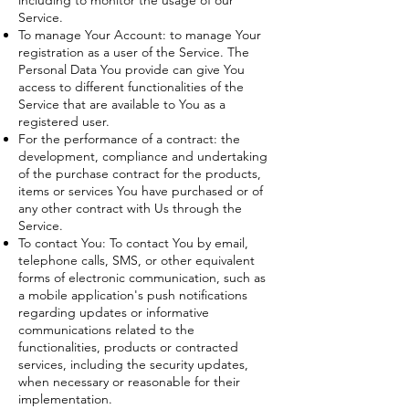
including to monitor the usage of our
Service.
To manage Your Account: to manage Your
registration as a user of the Service. The
Personal Data You provide can give You
access to different functionalities of the
Service that are available to You as a
registered user.
For the performance of a contract: the
development, compliance and undertaking
of the purchase contract for the products,
items or services You have purchased or of
any other contract with Us through the
Service.
To contact You: To contact You by email,
telephone calls, SMS, or other equivalent
forms of electronic communication, such as
a mobile application's push notifications
regarding updates or informative
communications related to the
functionalities, products or contracted
services, including the security updates,
when necessary or reasonable for their
implementation.