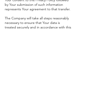
Your consent to this Privacy Policy followed
by Your submission of such information
represents Your agreement to that transfer.
The Company will take all steps reasonably
necessary to ensure that Your data is
treated securely and in accordance with this
Privacy Policy and no transfer of Your
Personal Data will take place to an
organization or a country unless there are
adequate controls in place including the
security of Your data and other personal
information.
Delete Your Personal
Data
You have the right to delete or request that
We assist in deleting the Personal Data that
We have collected about You.
Our Service may give You the ability to
delete certain information about You from