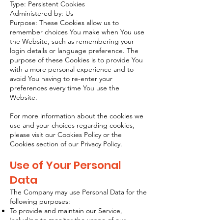
Type: Persistent Cookies
Administered by: Us
Purpose: These Cookies allow us to
remember choices You make when You use
the Website, such as remembering your
login details or language preference. The
purpose of these Cookies is to provide You
with a more personal experience and to
avoid You having to re-enter your
preferences every time You use the
Website.
For more information about the cookies we
use and your choices regarding cookies,
please visit our Cookies Policy or the
Cookies section of our Privacy Policy.
Use of Your Personal
Data
The Company may use Personal Data for the
following purposes:
To provide and maintain our Service,