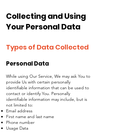
Collecting and Using
Your Personal Data
Types of Data Collected
Personal Data
While using Our Service, We may ask You to
provide Us with certain personally
identifiable information that can be used to
contact or identify You. Personally
identifiable information may include, but is
not limited to:
Email address
First name and last name
Phone number
Usage Data