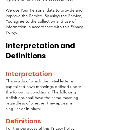
We use Your Personal data to provide and
improve the Service. By using the Service,
You agree to the collection and use of
information in accordance with this Privacy
Policy.
Interpretation and
Definitions
Interpretation
The words of which the initial letter is
capitalized have meanings defined under
the following conditions. The following
definitions shall have the same meaning
regardless of whether they appear in
singular or in plural.
Definitions
For the purposes of this Privacy Policy: