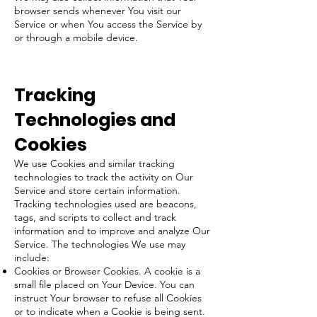
browser sends whenever You visit our
Service or when You access the Service by
or through a mobile device.
Tracking
Technologies and
Cookies
We use Cookies and similar tracking
technologies to track the activity on Our
Service and store certain information.
Tracking technologies used are beacons,
tags, and scripts to collect and track
information and to improve and analyze Our
Service. The technologies We use may
include:
Cookies or Browser Cookies. A cookie is a
small file placed on Your Device. You can
instruct Your browser to refuse all Cookies
or to indicate when a Cookie is being sent.