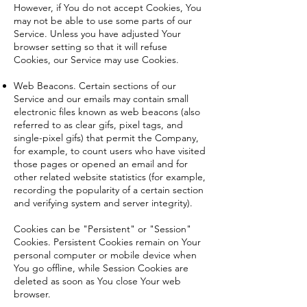
However, if You do not accept Cookies, You
may not be able to use some parts of our
Service. Unless you have adjusted Your
browser setting so that it will refuse
Cookies, our Service may use Cookies.
Web Beacons. Certain sections of our
Service and our emails may contain small
electronic files known as web beacons (also
referred to as clear gifs, pixel tags, and
single-pixel gifs) that permit the Company,
for example, to count users who have visited
those pages or opened an email and for
other related website statistics (for example,
recording the popularity of a certain section
and verifying system and server integrity).
Cookies can be "Persistent" or "Session"
Cookies. Persistent Cookies remain on Your
personal computer or mobile device when
You go offline, while Session Cookies are
deleted as soon as You close Your web
browser.