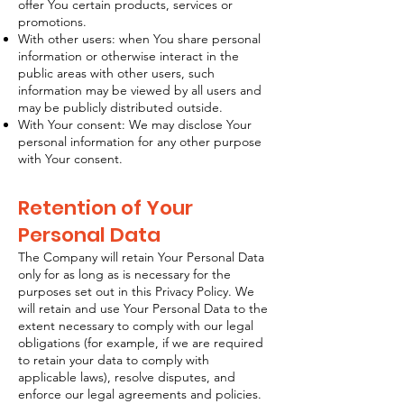
offer You certain products, services or
promotions.
With other users: when You share personal
information or otherwise interact in the
public areas with other users, such
information may be viewed by all users and
may be publicly distributed outside.
With Your consent: We may disclose Your
personal information for any other purpose
with Your consent.
Retention of Your
Personal Data
The Company will retain Your Personal Data
only for as long as is necessary for the
purposes set out in this Privacy Policy. We
will retain and use Your Personal Data to the
extent necessary to comply with our legal
obligations (for example, if we are required
to retain your data to comply with
applicable laws), resolve disputes, and
enforce our legal agreements and policies.