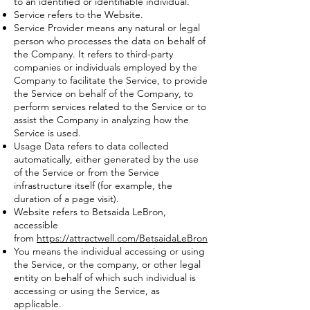
to an identified or identifiable individual.
Service refers to the Website.
Service Provider means any natural or legal
person who processes the data on behalf of
the Company. It refers to third-party
companies or individuals employed by the
Company to facilitate the Service, to provide
the Service on behalf of the Company, to
perform services related to the Service or to
assist the Company in analyzing how the
Service is used.
Usage Data refers to data collected
automatically, either generated by the use
of the Service or from the Service
infrastructure itself (for example, the
duration of a page visit).
Website refers to Betsaida LeBron,
accessible
from
https://attractwell.com/BetsaidaLeBron
You means the individual accessing or using
the Service, or the company, or other legal
entity on behalf of which such individual is
accessing or using the Service, as
applicable.